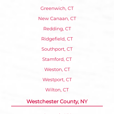
Greenwich, CT
New Canaan, CT
Redding, CT
Ridgefield, CT
Southport, CT
Stamford, CT
Weston, CT
Westport, CT
Wilton, CT
Westchester County, NY