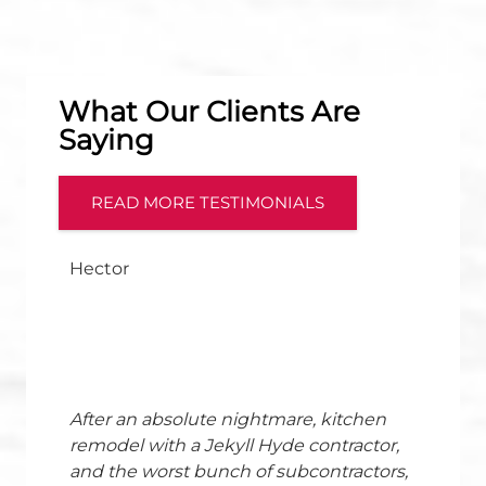
What Our Clients Are
Saying
READ MORE TESTIMONIALS
Hector
After an absolute nightmare, kitchen
remodel with a Jekyll Hyde contractor,
and the worst bunch of subcontractors,