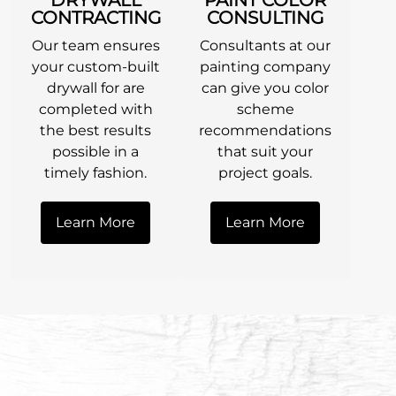
CONTRACTING
CONSULTING
Our team ensures
Consultants at our
your custom-built
painting company
drywall for are
can give you color
completed with
scheme
the best results
recommendations
possible in a
that suit your
timely fashion.
project goals.
Learn More
Learn More