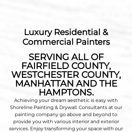
Luxury Residential &
Commercial Painters
SERVING ALL OF
FAIRFIELD COUNTY,
WESTCHESTER COUNTY,
MANHATTAN AND THE
HAMPTONS.
Achieving your dream aesthetic is easy with
Shoreline Painting & Drywall. Consultants at our
painting company go above and beyond to
provide you with various interior and exterior
services. Enjoy transforming your space with our