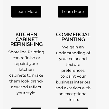
Learn More
Learn More
KITCHEN
COMMERCIAL
CABINET
PAINTING
REFINISHING
We gain an
Shoreline Painting
understanding of
can refinish or
your color and
repaint your
texture
kitchen
preferences
cabinets to make
to paint your
them look brand-
business interiors
new and reflect
and exteriors with
your style.
an exceptional
finish.