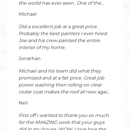
the world has ever seen.. One of the
things we had to have redone was the
Michael
paint.I contacted Shoreline Painting &
Drywall, and I can't say enough about
Did a excellent job at a great price.
how outstanding the experience was
Probably the best painters I ever hired.
from start to finish. Ed's professionalism
Joe and his crew painted the entire
and guidance throughout the process
interior of my home.
set the tone right away he was clear,
Jonathan
knowledgeable, and made us feel
completely confident in our decisions.
Michael and his team did what they
His attention to detail and ability to walk
promised and at a fair price. Great job
us through every step made the project
power washing then rolling on clear
seamless and stress-free.The crew
cedar coat makes the roof all new again.
deserves just as much praise. Their
The team took excellent care to
cleanliness during prep was second to
Neil
pristinely protect surrounding plants
none; they went above and beyond to
and decks. Rolling superior to spraying.
protect our home, ensuring every
First off I wanted to thank you so much
Thank you Michael and team!
surface was carefully covered and
for the AMAZING work that your guys
respected. Once work began, their
did in my house. WOW. I love love the