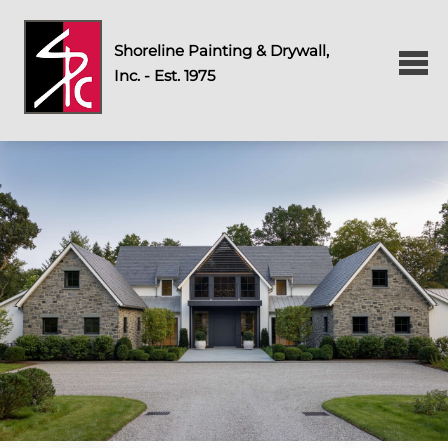
Shoreline Painting & Drywall,
Inc. - Est. 1975