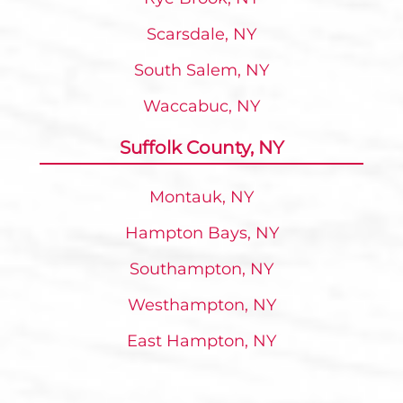
Scarsdale, NY
South Salem, NY
Waccabuc, NY
Suffolk County, NY
Montauk, NY
Hampton Bays, NY
Southampton, NY
Westhampton, NY
East Hampton, NY