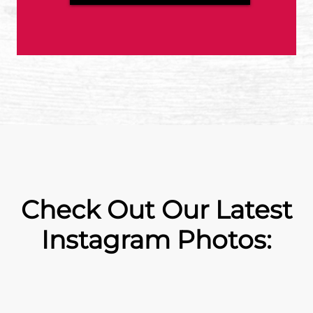
Check Out Our Latest
Instagram Photos: