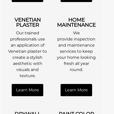
VENETIAN
HOME
PLASTER
MAINTENANCE
Our trained
We
professionals use
provide inspection
an application of
and maintenance
Venetian plaster to
services to keep
create a stylish
your home looking
aesthetic with
fresh all year
visuals and
round.
texture.
Learn More
Learn More
DRYWALL
PAINT COLOR