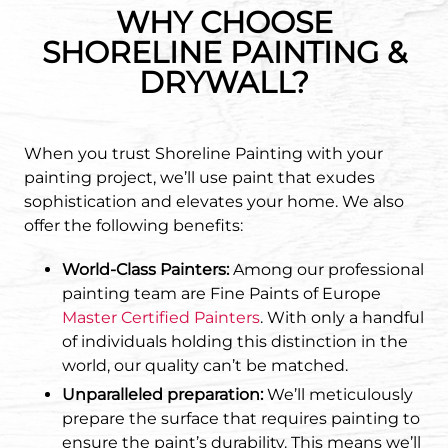
WHY CHOOSE
SHORELINE PAINTING &
DRYWALL?
When you trust Shoreline Painting with your
painting project, we’ll use paint that exudes
sophistication and elevates your home. We also
offer the following benefits:
World-Class Painters:
Among our professional
painting team are Fine Paints of Europe
Master Certified Painters
. With only a handful
of individuals holding this distinction in the
world, our quality can’t be matched.
Unparalleled preparation:
We’ll meticulously
prepare the surface that requires painting to
ensure the paint’s durability. This means we’ll