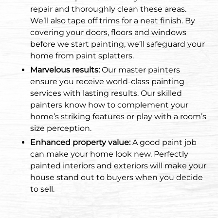
repair and thoroughly clean these areas.
We’ll also tape off trims for a neat finish. By
covering your doors, floors and windows
before we start painting, we’ll safeguard your
home from paint splatters.
Marvelous results:
Our master painters
ensure you receive world-class painting
services with lasting results. Our skilled
painters know how to complement your
home’s striking features or play with a room’s
size perception.
Enhanced property value:
A good paint job
can make your home look new. Perfectly
painted interiors and exteriors will make your
house stand out to buyers when you decide
to sell.