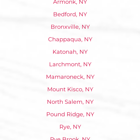
Armonk, NY
Bedford, NY
Bronxville, NY
Chappaqua, NY
Katonah, NY
Larchmont, NY
Mamaroneck, NY
Mount Kisco, NY
North Salem, NY
Pound Ridge, NY
Rye, NY
Rye Brook, NY