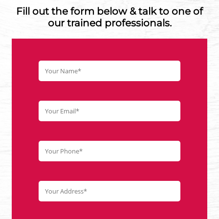
Fill out the form below & talk to one of
our trained professionals.