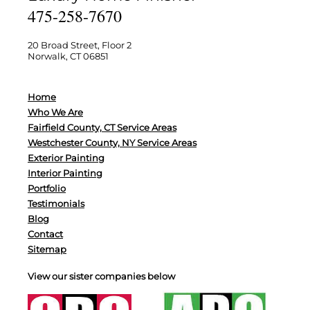
475-258-7670
20 Broad Street, Floor 2
Norwalk, CT 06851
Home
Who We Are
Fairfield County, CT Service Areas
Westchester County, NY Service Areas
Exterior Painting
Interior Painting
Portfolio
Testimonials
Blog
Contact
Sitemap
View our sister companies below