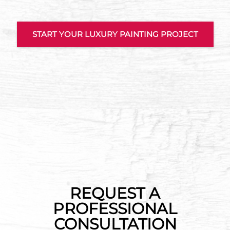
START YOUR LUXURY PAINTING PROJECT
REQUEST A
PROFESSIONAL
CONSULTATION