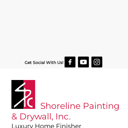
Get Social With Us!
Shoreline Painting
& Drywall, Inc.
Luxury Home Finisher