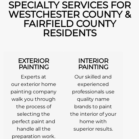
SPECIALTY SERVICES FOR
WESTCHESTER COUNTY &
FAIRFIELD COUNTY
RESIDENTS
EXTERIOR
INTERIOR
PAINTING
PAINTING
Experts at
Our skilled and
our exterior home
experienced
painting company
professionals use
walk you through
quality name
the process of
brands to paint
selecting the
the interior of your
perfect paint and
home with
handle all the
superior results.
preparation work.