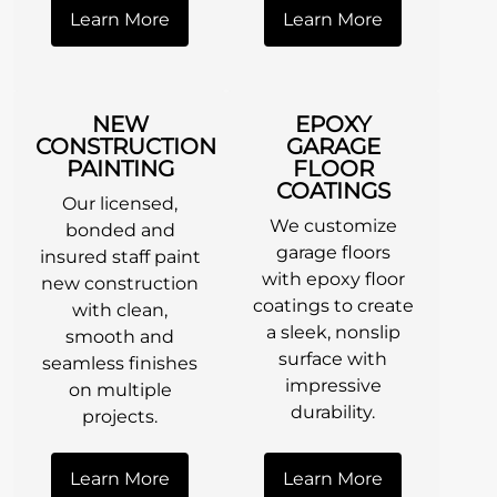
Learn More
Learn More
NEW
EPOXY
CONSTRUCTION
GARAGE
PAINTING
FLOOR
COATINGS
Our licensed,
We customize
bonded and
garage floors
insured staff paint
with epoxy floor
new construction
coatings to create
with clean,
a sleek, nonslip
smooth and
surface with
seamless finishes
impressive
on multiple
durability.
projects.
Learn More
Learn More