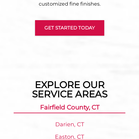
customized fine finishes.
GET STARTED TODAY
EXPLORE OUR
SERVICE AREAS
Fairfield County, CT
Darien, CT
Easton, CT