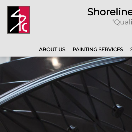
Shoreline
"Quali
ABOUT US
PAINTING SERVICES