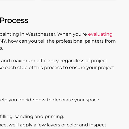
 Process
l painting in Westchester. When you’re
evaluating
Y, how can you tell the professional painters from
s.
 and maximum efficiency, regardless of project
se each step of this process to ensure your project
elp you decide how to decorate your space.
filling, sanding and priming.
, we’ll apply a few layers of color and inspect