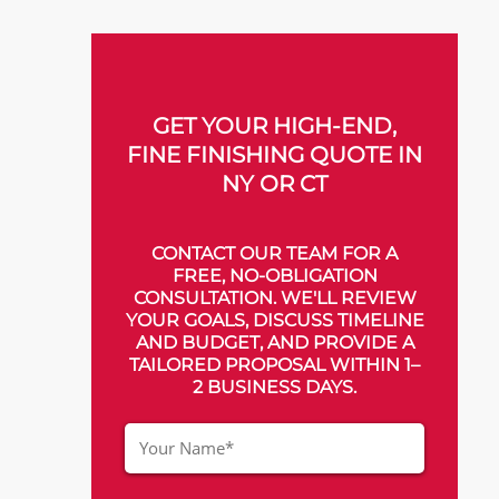
GET YOUR HIGH-END,
FINE FINISHING QUOTE IN
NY OR CT
CONTACT OUR TEAM FOR A
FREE, NO-OBLIGATION
CONSULTATION. WE'LL REVIEW
YOUR GOALS, DISCUSS TIMELINE
AND BUDGET, AND PROVIDE A
TAILORED PROPOSAL WITHIN 1–
2 BUSINESS DAYS.