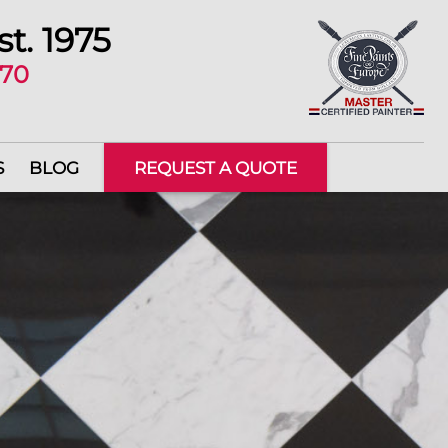
st. 1975
670
S
BLOG
REQUEST A QUOTE