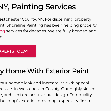
Y, Painting Services
stchester County, NY. For discerning property
nt. Shoreline Painting has been helping property
ing
services for decades. We are fully bonded and
t.
XPERTS TODAY
y Home With Exterior Paint
your home’s look and increase its curb appeal.
 results in Westchester County. Our highly skilled
, architecture or structural design. Top-quality
building’s exterior, providing a specialty finish