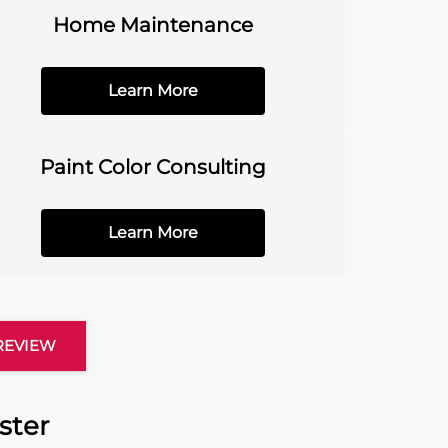
Home Maintenance
Learn More
Paint Color Consulting
Learn More
 REVIEW
ster