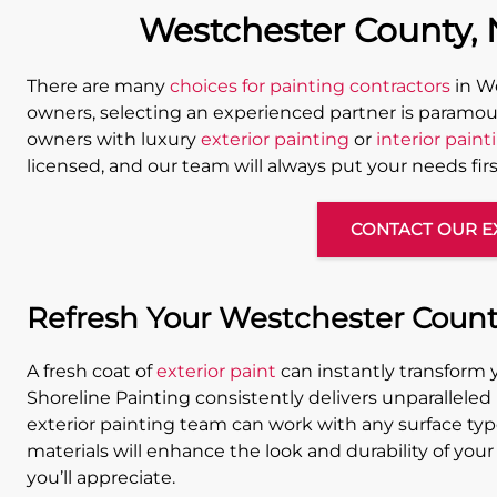
Westchester County, N
There are many
choices for painting contractors
in We
owners, selecting an experienced partner is paramou
owners with luxury
exterior painting
or
interior paint
licensed, and our team will always put your needs firs
CONTACT OUR E
Refresh Your Westchester Count
A fresh coat of
exterior paint
can instantly transform 
Shoreline Painting consistently delivers unparalleled
exterior painting team can work with any surface type
materials will enhance the look and durability of your 
you’ll appreciate.