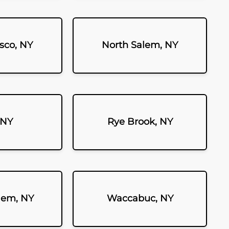
sco, NY
North Salem, NY
 NY
Rye Brook, NY
lem, NY
Waccabuc, NY