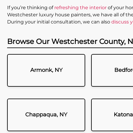
If you’re thinking of
refreshing the interior
of your hom
Westchester luxury house painters, we have all of th
During your initial consultation, we can also
discuss y
Browse Our Westchester County, N
Armonk, NY
Bedfor
Chappaqua, NY
Katona