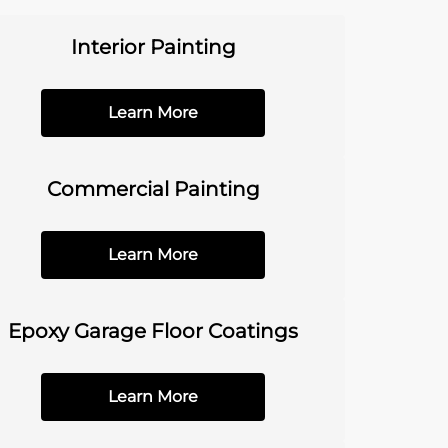
Interior Painting
Learn More
Commercial Painting
Learn More
Epoxy Garage Floor Coatings
Learn More