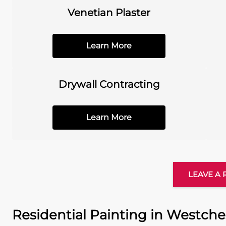
Venetian Plaster
Learn More
Drywall Contracting
Learn More
LEAVE A
Residential Painting in Westche