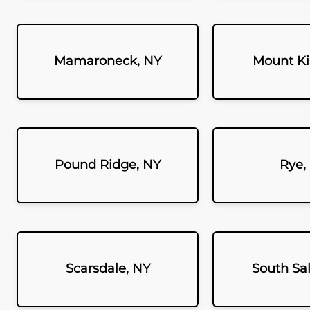
Mamaroneck, NY
Mount Ki
Pound Ridge, NY
Rye,
Scarsdale, NY
South Sa