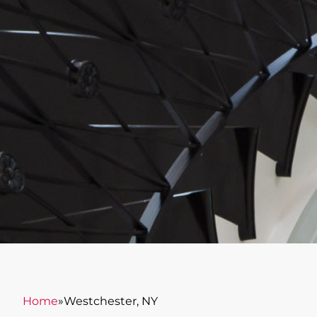
Home
»
Westchester, NY