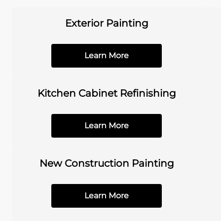
Exterior Painting
Learn More
Kitchen Cabinet Refinishing
Learn More
New Construction Painting
Learn More