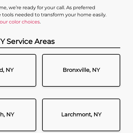
e, we’re ready for your call. As preferred
e tools needed to transform your home easily.
our color choices
.
Y Service Areas
d, NY
Bronxville, NY
h, NY
Larchmont, NY