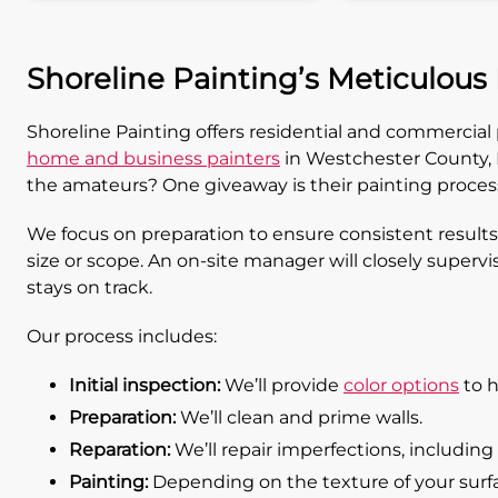
Shoreline Painting’s Meticulous
Shoreline Painting offers residential and commercia
home and business painters
in Westchester County, N
the amateurs? One giveaway is their painting proces
We focus on preparation to ensure consistent results
size or scope. An on-site manager will closely supervi
stays on track.
Our process includes:
Initial inspection:
We’ll provide
color options
to h
Preparation:
We’ll clean and prime walls.
Reparation:
We’ll repair imperfections, including 
Painting:
Depending on the texture of your surface