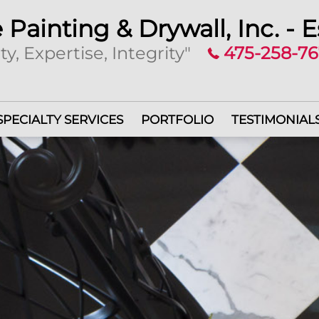
 Painting & Drywall, Inc. - E
ty, Expertise, Integrity"
475-258-7
SPECIALTY SERVICES
PORTFOLIO
TESTIMONIAL