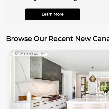
Learn More
Browse Our Recent New Canaa
NEW CANAAN, CT