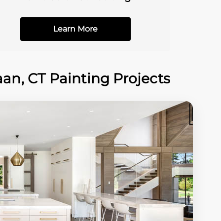
Learn More
n, CT Painting Projects