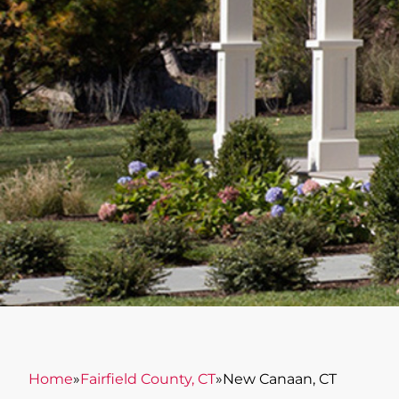
Home
»
Fairfield County, CT
»
New Canaan, CT