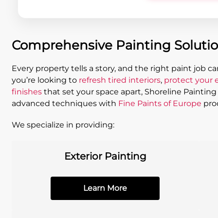
Comprehensive Painting Solution
Every property tells a story, and the right paint job c
you’re looking to
refresh tired interiors
,
protect your e
finishes
that set your space apart, Shoreline Paintin
advanced techniques with
Fine Paints of Europe
prod
We specialize in providing:
Exterior Painting
Learn More