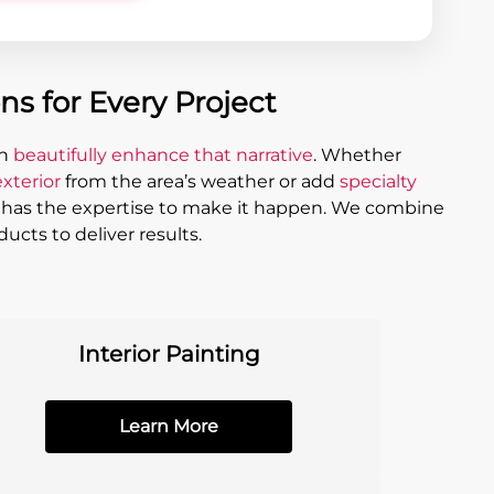
s for Every Project
an
beautifully enhance that narrative
. Whether
xterior
from the area’s weather or add
specialty
g has the expertise to make it happen. We combine
ucts to deliver results.
Interior Painting
Learn More