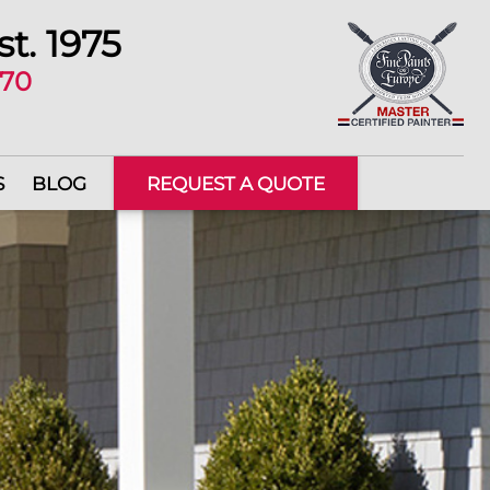
st. 1975
670
S
BLOG
REQUEST A QUOTE