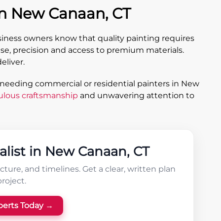
in New Canaan, CT
ess owners know that quality painting requires
se, precision and access to premium materials.
eliver.
 needing commercial or residential painters in New
ulous craftsmanship
and unwavering attention to
alist in New Canaan, CT
ture, and timelines. Get a clear, written plan
project.
perts Today →