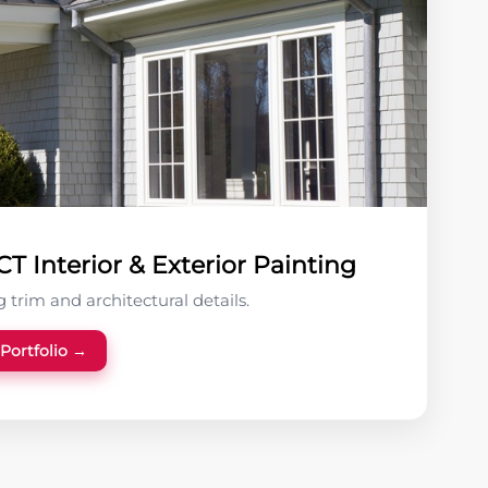
T Interior & Exterior Painting
 trim and architectural details.
 Portfolio →