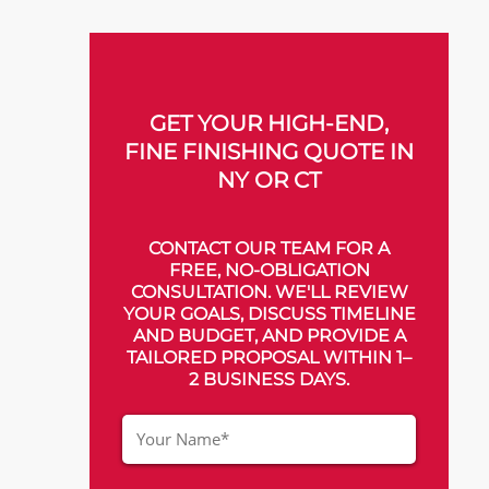
GET YOUR HIGH-END,
FINE FINISHING QUOTE IN
NY OR CT
CONTACT OUR TEAM FOR A
FREE, NO-OBLIGATION
CONSULTATION. WE'LL REVIEW
YOUR GOALS, DISCUSS TIMELINE
AND BUDGET, AND PROVIDE A
TAILORED PROPOSAL WITHIN 1–
2 BUSINESS DAYS.