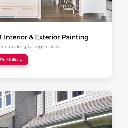
Interior & Exterior Painting
remium, long‑lasting finishes.
 Portfolio →