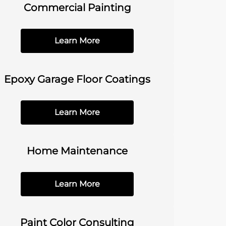
Commercial Painting
Learn More
Epoxy Garage Floor Coatings
Learn More
Home Maintenance
Learn More
Paint Color Consulting