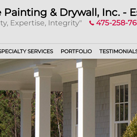
 Painting & Drywall, Inc. - E
ty, Expertise, Integrity"
475-258-7
SPECIALTY SERVICES
PORTFOLIO
TESTIMONIAL