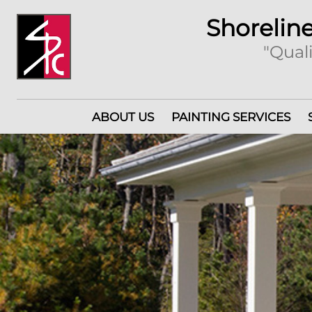
Shoreline
"Quali
ABOUT US
PAINTING SERVICES