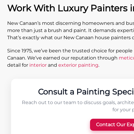
Work With Luxury Painters 
New Canaan’s most discerning homeowners and busin
more than just a brush and paint. It demands experti
That’s exactly what our New Canaan house painters d
Since 1975, we’ve been the trusted choice for people
Canaan. We’ve earned our reputation through
metic
detail for
interior
and
exterior painting
.
Consult a Painting Speci
Reach out to our team to discuss goals, architec
for your 
Contact Our Ex