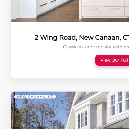
2 Wing Road, New Canaan, CT 
Classic exterior repaint with p
View Our Full
NEW CANAAN, CT