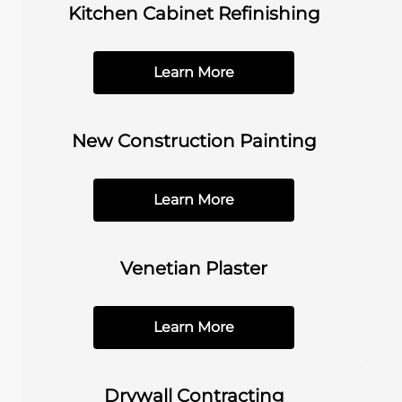
Kitchen Cabinet Refinishing
Learn More
New Construction Painting
Learn More
Venetian Plaster
Learn More
Drywall Contracting