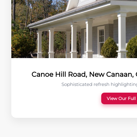
Canoe Hill Road, New Canaan, C
Sophisticated refresh highlighting
View Our Full