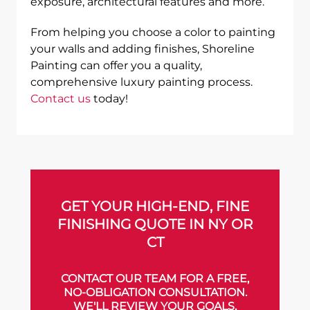
exposure, architectural features and more.
From helping you choose a color to painting
your walls and adding finishes, Shoreline
Painting can offer you a quality,
comprehensive luxury painting process.
Contact us
today!
GET YOUR HIGH-END, FINE
FINISHING QUOTE IN NY OR
CT
CONTACT OUR TEAM FOR A FREE,
NO-OBLIGATION CONSULTATION.
WE'LL REVIEW YOUR GOALS,