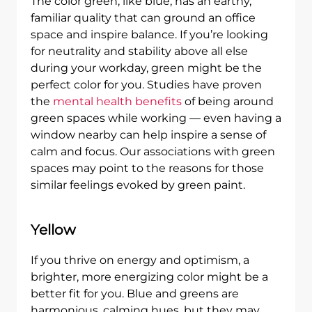
The color green, like blue, has an earthy,
familiar quality that can ground an office
space and inspire balance. If you’re looking
for neutrality and stability above all else
during your workday, green might be the
perfect color for you. Studies have proven
the
mental health benefits
of being around
green spaces while working — even having a
window nearby can help inspire a sense of
calm and focus. Our associations with green
spaces may point to the reasons for those
similar feelings evoked by green paint.
Yellow
If you thrive on energy and optimism, a
brighter, more energizing color might be a
better fit for you. Blue and greens are
harmonious, calming hues, but they may