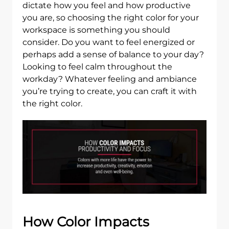
dictate how you feel and how productive
you are, so choosing the right color for your
workspace is something you should
consider. Do you want to feel energized or
perhaps add a sense of balance to your day?
Looking to feel calm throughout the
workday? Whatever feeling and ambiance
you’re trying to create, you can craft it with
the right color.
How Color Impacts