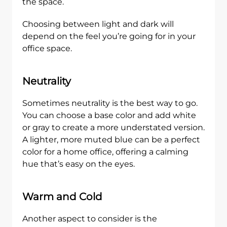
the space.
Choosing between light and dark will
depend on the feel you’re going for in your
office space.
Neutrality
Sometimes neutrality is the best way to go.
You can choose a base color and add white
or gray to create a more understated version.
A lighter, more muted blue can be a perfect
color for a home office, offering a calming
hue that’s easy on the eyes.
Warm and Cold
Another aspect to consider is the