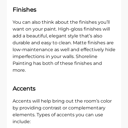
Finishes
You can also think about the finishes you’ll
want on your paint. High-gloss finishes will
add a beautiful, elegant style that’s also
durable and easy to clean. Matte finishes are
low-maintenance as well and effectively hide
imperfections in your walls. Shoreline
Painting has both of these finishes and
more.
Accents
Accents will help bring out the room’s color
by providing contrast or complementary
elements. Types of accents you can use
include: