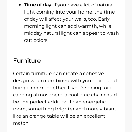
Time of day:
If you have a lot of natural
light coming into your home, the time
of day will affect your walls, too. Early
morning light can add warmth, while
midday natural light can appear to wash
out colors.
Furniture
Certain furniture can create a cohesive
design when combined with your paint and
bring a room together. If you’re going for a
calming atmosphere, a cool blue chair could
be the perfect addition. In an energetic
room, something brighter and more vibrant
like an orange table will be an excellent
match.