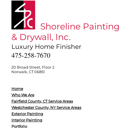
Shoreline Painting
& Drywall, Inc.
Luxury Home Finisher
475-258-7670
20 Broad Street, Floor 2
Norwalk, CT 06851
Home
Who We Are
Fairfield County, CT Service Areas
Westchester County, NY Service Areas
Exterior Painting
Interior Painting
Portfolio