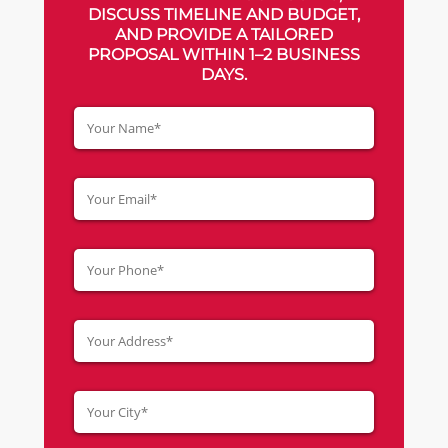
DISCUSS TIMELINE AND BUDGET,
AND PROVIDE A TAILORED
PROPOSAL WITHIN 1–2 BUSINESS
DAYS.