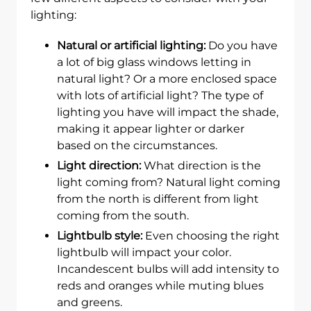
lighting:
Natural or artificial lighting:
Do you have
a lot of big glass windows letting in
natural light? Or a more enclosed space
with lots of artificial light? The type of
lighting you have will impact the shade,
making it appear lighter or darker
based on the circumstances.
Light direction:
What direction is the
light coming from? Natural light coming
from the north is different from light
coming from the south.
Lightbulb style:
Even choosing the right
lightbulb will impact your color.
Incandescent bulbs will add intensity to
reds and oranges while muting blues
and greens.