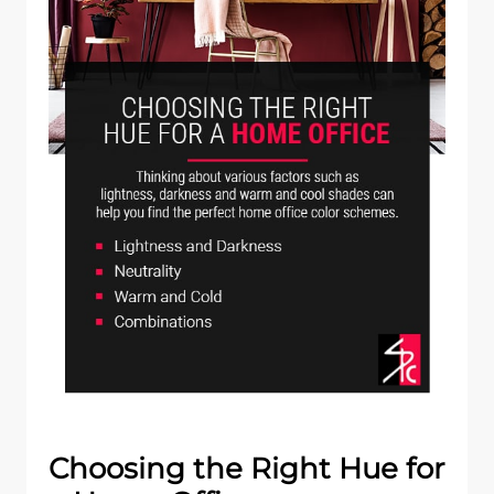
Choosing the Right Hue for