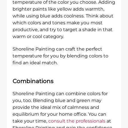
temperature of the color you choose. Adding
brighter paints like yellow adds warmth,
while using blue adds coolness. Think about
which colors and tones make you most
productive, and try to target a shade in that
warm or cool category.
Shoreline Painting can craft the perfect
temperature for you by blending colors to
find an ideal match.
Combinations
Shoreline Painting can combine colors for
you, too. Blending blue and green may
provide the ideal mix of calmness and
equilibrium for your home office. You can
take your time,
consult the professionals
at
Shoreline Painting and gain the confidence