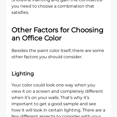
you need to choose a combination that
satisfies.
Other Factors for Choosing
an Office Color
Besides the paint color itself, there are some
other factors you should consider.
Lighting
Your color could look one way when you
view it on a screen and completely different
when it’s on your walls. That’s why it’s
important to get a good sample and see
how it will look in certain lighting. There are a
few different aspects to consider with your