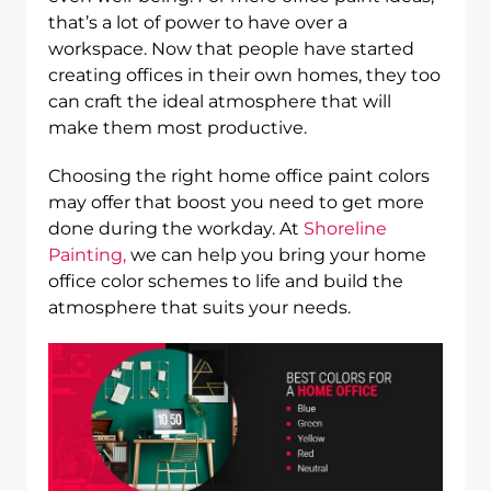
that’s a lot of power to have over a
workspace. Now that people have started
creating offices in their own homes, they too
can craft the ideal atmosphere that will
make them most productive.
Choosing the right home office paint colors
may offer that boost you need to get more
done during the workday. At
Shoreline
Painting,
we can help you bring your home
office color schemes to life and build the
atmosphere that suits your needs.