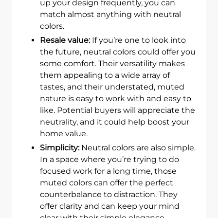
up your design frequently, you can
match almost anything with neutral
colors.
Resale value:
If you’re one to look into
the future, neutral colors could offer you
some comfort. Their versatility makes
them appealing to a wide array of
tastes, and their understated, muted
nature is easy to work with and easy to
like. Potential buyers will appreciate the
neutrality, and it could help boost your
home value.
Simplicity:
Neutral colors are also simple.
In a space where you’re trying to do
focused work for a long time, those
muted colors can offer the perfect
counterbalance to distraction. They
offer clarity and can keep your mind
clear with their simple elegance.