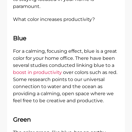
paramount.
What color increases productivity?
Blue
For a calming, focusing effect, blue is a great
color for your home office. There have been
several studies conducted linking blue to a
boost in productivity
over colors such as red.
Some ressearch points to our universal
connection to water and the ocean as
providing a calming, open space where we
feel free to be creative and productive.
Green