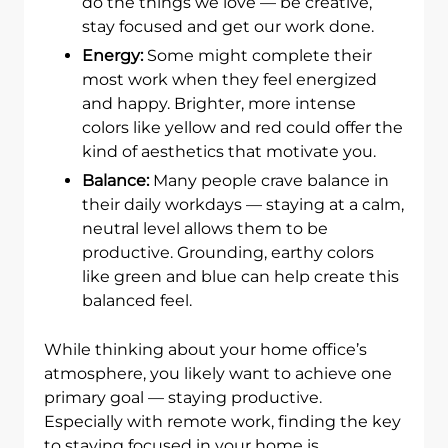
do the things we love — be creative,
stay focused and get our work done.
Energy:
Some might complete their
most work when they feel energized
and happy. Brighter, more intense
colors like yellow and red could offer the
kind of aesthetics that motivate you.
Balance:
Many people crave balance in
their daily workdays — staying at a calm,
neutral level allows them to be
productive. Grounding, earthy colors
like green and blue can help create this
balanced feel.
While thinking about your home office’s
atmosphere, you likely want to achieve one
primary goal — staying productive.
Especially with remote work, finding the key
to staying focused in your home is