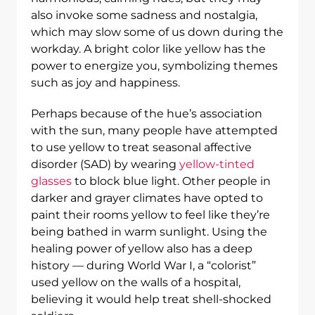
also invoke some sadness and nostalgia,
which may slow some of us down during the
workday. A bright color like yellow has the
power to energize you, symbolizing themes
such as joy and happiness.
Perhaps because of the hue’s association
with the sun, many people have attempted
to use yellow to treat seasonal affective
disorder (SAD) by wearing
yellow-tinted
glasses
to block blue light. Other people in
darker and grayer climates have opted to
paint their rooms yellow to feel like they’re
being bathed in warm sunlight. Using the
healing power of yellow also has a deep
history — during World War I, a “colorist”
used yellow on the walls of a hospital,
believing it would help treat shell-shocked