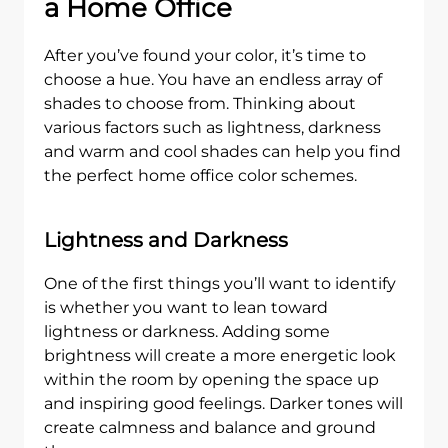
a Home Office
After you’ve found your color, it’s time to
choose a hue. You have an endless array of
shades to choose from. Thinking about
various factors such as lightness, darkness
and warm and cool shades can help you find
the perfect home office color schemes.
Lightness and Darkness
One of the first things you’ll want to identify
is whether you want to lean toward
lightness or darkness. Adding some
brightness will create a more energetic look
within the room by opening the space up
and inspiring good feelings. Darker tones will
create calmness and balance and ground