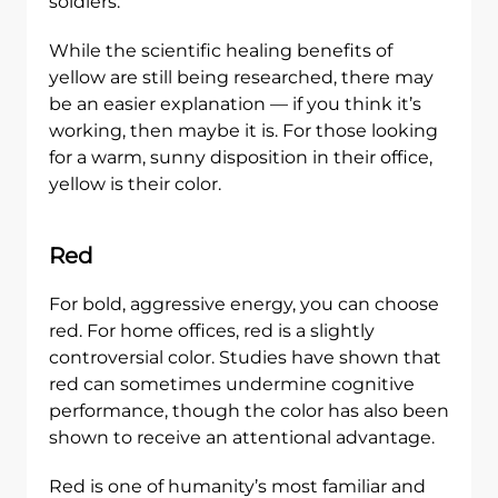
soldiers.
While the scientific healing benefits of
yellow are still being researched, there may
be an easier explanation — if you think it’s
working, then maybe it is. For those looking
for a warm, sunny disposition in their office,
yellow is their color.
Red
For bold, aggressive energy, you can choose
red. For home offices, red is a slightly
controversial color. Studies have shown that
red can sometimes undermine cognitive
performance, though the color has also been
shown to receive an attentional advantage.
Red is one of humanity’s most familiar and