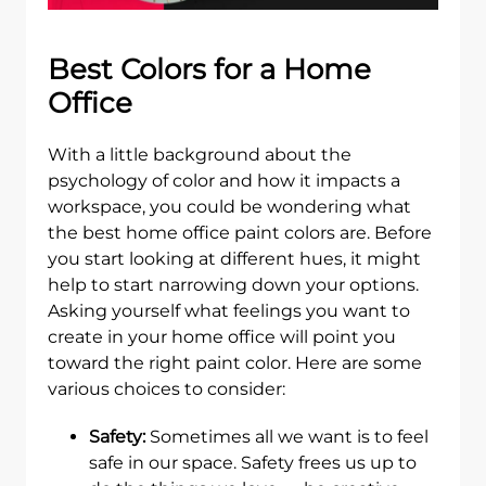
Best Colors for a Home
Office
With a little background about the
psychology of color and how it impacts a
workspace, you could be wondering what
the best home office paint colors are. Before
you start looking at different hues, it might
help to start narrowing down your options.
Asking yourself what feelings you want to
create in your home office will point you
toward the right paint color. Here are some
various choices to consider:
Safety:
Sometimes all we want is to feel
safe in our space. Safety frees us up to