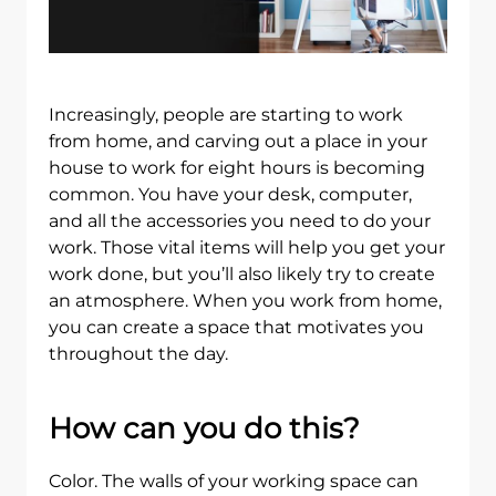
Increasingly, people are starting to work
from home, and carving out a place in your
house to work for eight hours is becoming
common. You have your desk, computer,
and all the accessories you need to do your
work. Those vital items will help you get your
work done, but you’ll also likely try to create
an atmosphere. When you work from home,
you can create a space that motivates you
throughout the day.
How can you do this?
Color. The walls of your working space can