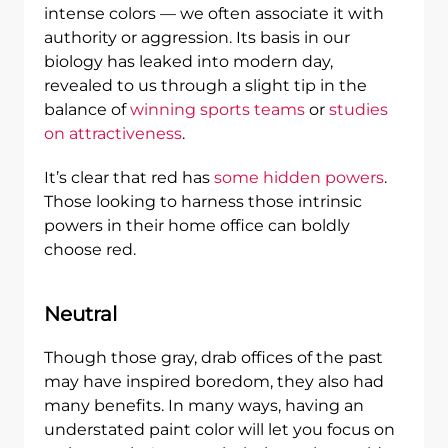
intense colors — we often associate it with
authority or aggression. Its basis in our
biology has leaked into modern day,
revealed to us through a slight tip in the
balance of
winning sports teams
or
studies
on attractiveness
.
It’s clear that red has
some hidden powers
.
Those looking to harness those intrinsic
powers in their home office can boldly
choose red.
Neutral
Though those gray, drab offices of the past
may have inspired boredom, they also had
many benefits. In many ways, having an
understated paint color will let you focus on