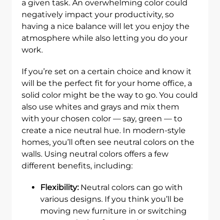
a given task. An overwhelming color could
negatively impact your productivity, so
having a nice balance will let you enjoy the
atmosphere while also letting you do your
work.
If you’re set on a certain choice and know it
will be the perfect fit for your home office, a
solid color might be the way to go. You could
also use whites and grays and mix them
with your chosen color — say, green — to
create a nice neutral hue. In modern-style
homes, you’ll often see neutral colors on the
walls. Using neutral colors offers a few
different benefits, including:
Flexibility:
Neutral colors can go with
various designs. If you think you’ll be
moving new furniture in or switching