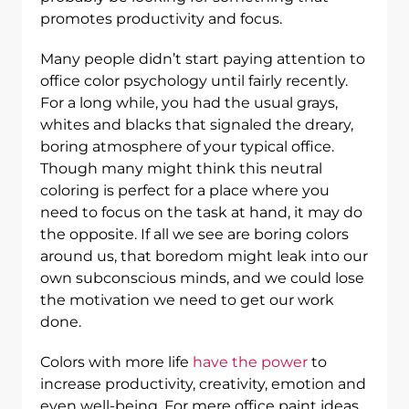
promotes productivity and focus.
Many people didn’t start paying attention to
office color psychology until fairly recently.
For a long while, you had the usual grays,
whites and blacks that signaled the dreary,
boring atmosphere of your typical office.
Though many might think this neutral
coloring is perfect for a place where you
need to focus on the task at hand, it may do
the opposite. If all we see are boring colors
around us, that boredom might leak into our
own subconscious minds, and we could lose
the motivation we need to get our work
done.
Colors with more life
have the power
to
increase productivity, creativity, emotion and
even well-being. For mere office paint ideas,