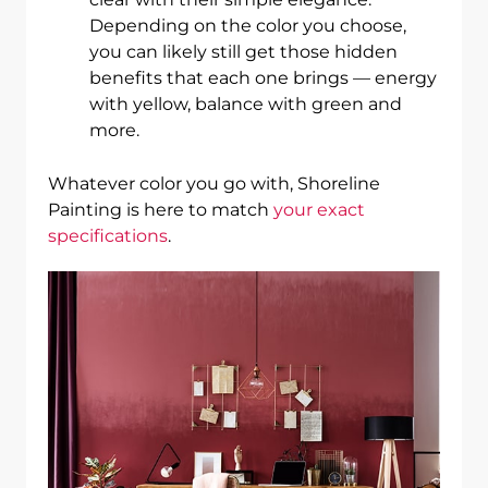
Depending on the color you choose,
you can likely still get those hidden
benefits that each one brings — energy
with yellow, balance with green and
more.
Whatever color you go with, Shoreline
Painting is here to match
your exact
specifications
.