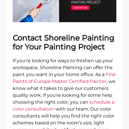
Contact Shoreline Painting
for Your Painting Project
If you’re looking for ways to freshen up your
workspace, Shoreline Painting can offer the
paint you want in your home office. As a
Fine
Paints of Europe Master Certified Painter
, we
know what it takes to give our customers
quality work. If you’re looking for some help
choosing the right color, you can
schedule a
color consultation
with our team. Our color
consultants will help you find the right color
schemes based on the room’s size, light