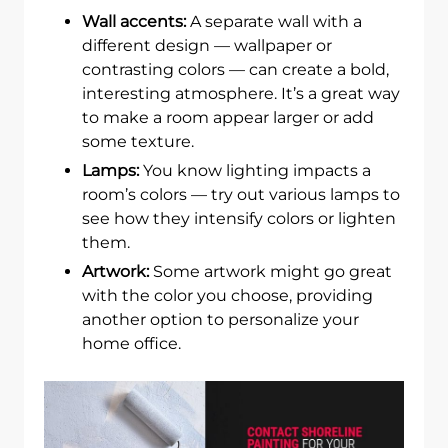
Wall accents:
A separate wall with a
different design — wallpaper or
contrasting colors — can create a bold,
interesting atmosphere. It’s a great way
to make a room appear larger or add
some texture.
Lamps:
You know lighting impacts a
room’s colors — try out various lamps to
see how they intensify colors or lighten
them.
Artwork:
Some artwork might go great
with the color you choose, providing
another option to personalize your
home office.