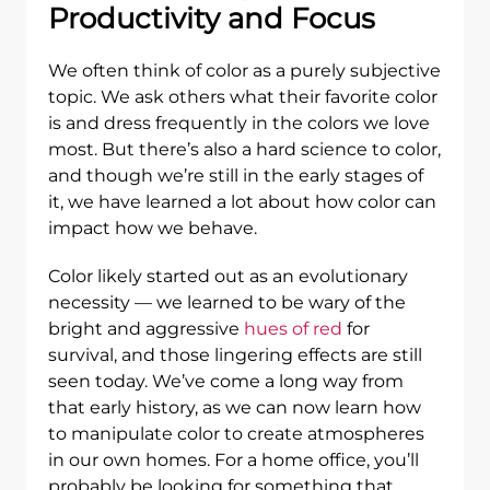
Productivity and Focus
We often think of color as a purely subjective
topic. We ask others what their favorite color
is and dress frequently in the colors we love
most. But there’s also a hard science to color,
and though we’re still in the early stages of
it, we have learned a lot about how color can
impact how we behave.
Color likely started out as an evolutionary
necessity — we learned to be wary of the
bright and aggressive
hues of red
for
survival, and those lingering effects are still
seen today. We’ve come a long way from
that early history, as we can now learn how
to manipulate color to create atmospheres
in our own homes. For a home office, you’ll
probably be looking for something that