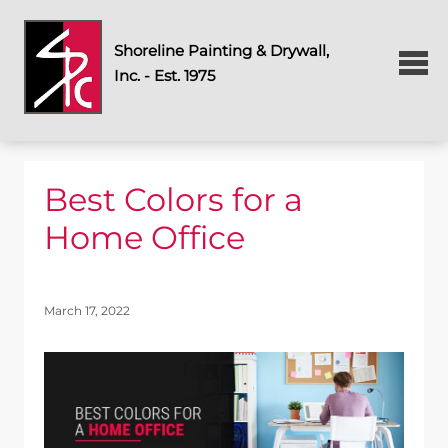
Shoreline Painting & Drywall,
Inc. - Est. 1975
Best Colors for a
Home Office
March 17, 2022