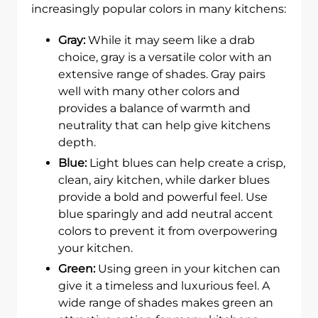
increasingly popular colors in many kitchens:
Gray:
While it may seem like a drab
choice, gray is a versatile color with an
extensive range of shades. Gray pairs
well with many other colors and
provides a balance of warmth and
neutrality that can help give kitchens
depth.
Blue:
Light blues can help create a crisp,
clean, airy kitchen, while darker blues
provide a bold and powerful feel. Use
blue sparingly and add neutral accent
colors to prevent it from overpowering
your kitchen.
Green:
Using green in your kitchen can
give it a timeless and luxurious feel. A
wide range of shades makes green an