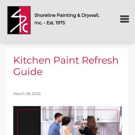
Shoreline Painting & Drywall,
Inc. - Est. 1975
Kitchen Paint Refresh
Guide
March 28, 2023