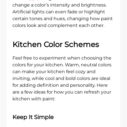
change a color’s intensity and brightness.
Artificial lights can even fade or highlight
certain tones and hues, changing how paint
colors look and complement each other.
Kitchen Color Schemes
Feel free to experiment when choosing the
colors for your kitchen. Warm, neutral colors
can make your kitchen feel cozy and
inviting, while cool and bold colors are ideal
for adding definition and personality. Here
are a few ideas for how you can refresh your
kitchen with paint:
Keep It Simple