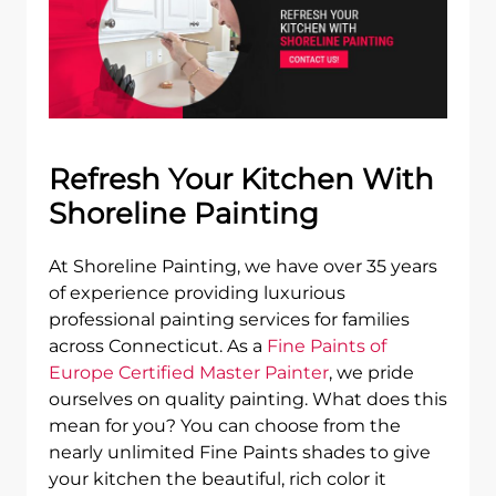
Refresh Your Kitchen With
Shoreline Painting
At Shoreline Painting, we have over 35 years
of experience providing luxurious
professional painting services for families
across Connecticut. As a
Fine Paints of
Europe Certified Master Painter
, we pride
ourselves on quality painting. What does this
mean for you? You can choose from the
nearly unlimited Fine Paints shades to give
your kitchen the beautiful, rich color it