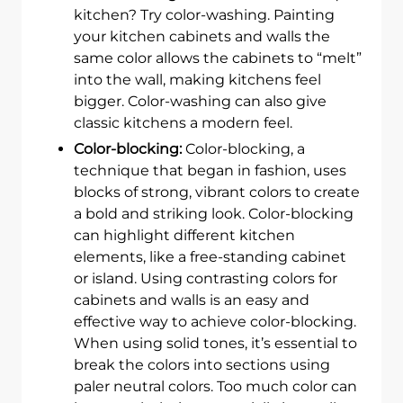
kitchen? Try color-washing. Painting
your kitchen cabinets and walls the
same color allows the cabinets to “melt”
into the wall, making kitchens feel
bigger. Color-washing can also give
classic kitchens a modern feel.
Color-blocking:
Color-blocking, a
technique that began in fashion, uses
blocks of strong, vibrant colors to create
a bold and striking look. Color-blocking
can highlight different kitchen
elements, like a free-standing cabinet
or island. Using contrasting colors for
cabinets and walls is an easy and
effective way to achieve color-blocking.
When using solid tones, it’s essential to
break the colors into sections using
paler neutral colors. Too much color can