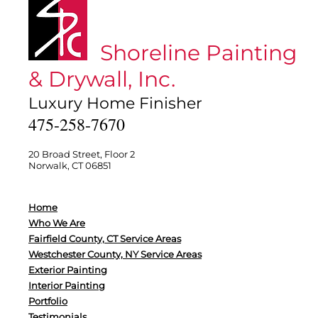
Shoreline Painting
& Drywall, Inc.
Luxury Home Finisher
475-258-7670
20 Broad Street, Floor 2
Norwalk, CT 06851
Home
Who We Are
Fairfield County, CT Service Areas
Westchester County, NY Service Areas
Exterior Painting
Interior Painting
Portfolio
Testimonials