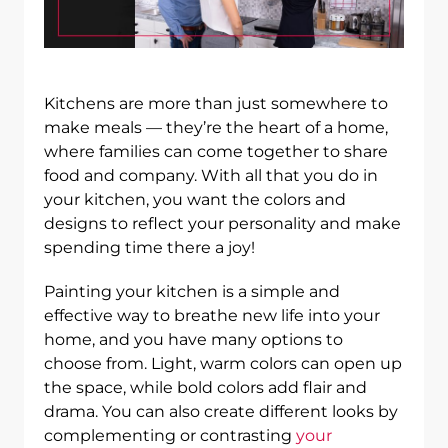
Kitchens are more than just somewhere to
make meals — they’re the heart of a home,
where families can come together to share
food and company. With all that you do in
your kitchen, you want the colors and
designs to reflect your personality and make
spending time there a joy!
Painting your kitchen is a simple and
effective way to breathe new life into your
home, and you have many options to
choose from. Light, warm colors can open up
the space, while bold colors add flair and
drama. You can also create different looks by
complementing or contrasting
your