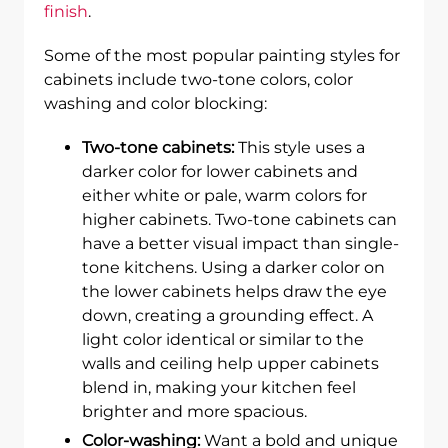
finish
.
Some of the most popular painting styles for
cabinets include two-tone colors, color
washing and color blocking:
Two-tone cabinets:
This style uses a
darker color for lower cabinets and
either white or pale, warm colors for
higher cabinets. Two-tone cabinets can
have a better visual impact than single-
tone kitchens. Using a darker color on
the lower cabinets helps draw the eye
down, creating a grounding effect. A
light color identical or similar to the
walls and ceiling help upper cabinets
blend in, making your kitchen feel
brighter and more spacious.
Color-washing:
Want a bold and unique