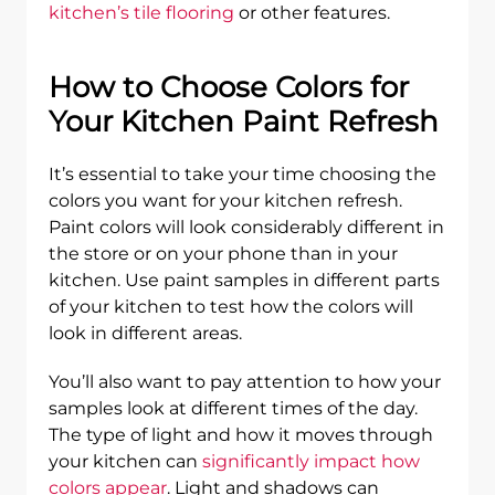
kitchen’s tile flooring
or other features.
How to Choose Colors for
Your Kitchen Paint Refresh
It’s essential to take your time choosing the
colors you want for your kitchen refresh.
Paint colors will look considerably different in
the store or on your phone than in your
kitchen. Use paint samples in different parts
of your kitchen to test how the colors will
look in different areas.
You’ll also want to pay attention to how your
samples look at different times of the day.
The type of light and how it moves through
your kitchen can
significantly impact how
colors appear
. Light and shadows can