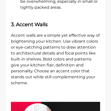
be overwhelming, especially in small or
tightly packed areas.
3. Accent Walls
Accent walls are a simple yet effective way of
brightening your kitchen. Use vibrant colors
or eye-catching patterns to draw attention
to architectural details and focal points like
built-in shelves. Bold colors and patterns
give your kitchen flair, definition and
personality. Choose an accent color that
stands out while still complementing your
scheme.