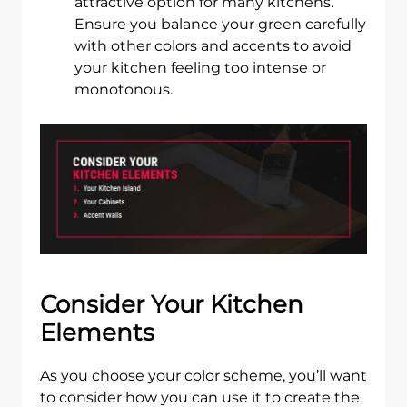
attractive option for many kitchens.
Ensure you balance your green carefully
with other colors and accents to avoid
your kitchen feeling too intense or
monotonous.
Consider Your Kitchen
Elements
As you choose your color scheme, you’ll want
to consider how you can use it to create the