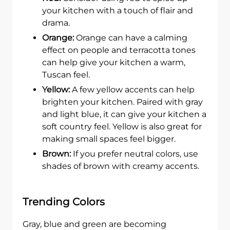
your kitchen with a touch of flair and
drama.
Orange:
Orange can have a calming
effect on people and terracotta tones
can help give your kitchen a warm,
Tuscan feel.
Yellow:
A few yellow accents can help
brighten your kitchen. Paired with gray
and light blue, it can give your kitchen a
soft country feel. Yellow is also great for
making small spaces feel bigger.
Brown:
If you prefer neutral colors, use
shades of brown with creamy accents.
Trending Colors
Gray, blue and green are becoming