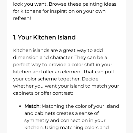
look you want. Browse these painting ideas
for kitchens for inspiration on your own
refresh!
1. Your Kitchen Island
Kitchen islands are a great way to add
dimension and character. They can be a
perfect way to provide a color shift in your
kitchen and offer an element that can pull
your color scheme together. Decide
whether you want your island to match your
cabinets or offer contrast:
Match:
Matching the color of your island
and cabinets creates a sense of
symmetry and connection in your
kitchen. Using matching colors and