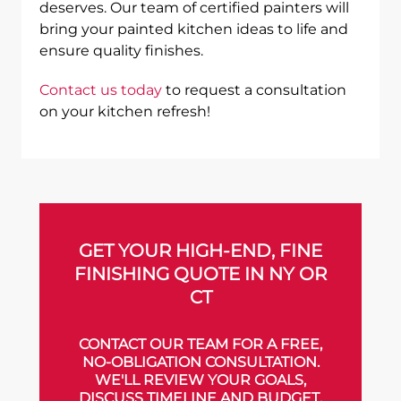
deserves. Our team of certified painters will
bring your painted kitchen ideas to life and
ensure quality finishes.
Contact us today
to request a consultation
on your kitchen refresh!
GET YOUR HIGH-END, FINE
FINISHING QUOTE IN NY OR
CT
CONTACT OUR TEAM FOR A FREE,
NO-OBLIGATION CONSULTATION.
WE'LL REVIEW YOUR GOALS,
DISCUSS TIMELINE AND BUDGET,