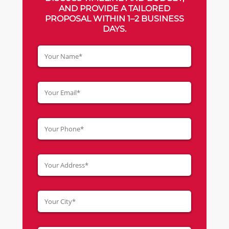
AND PROVIDE A TAILORED
PROPOSAL WITHIN 1–2 BUSINESS
DAYS.