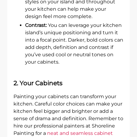
styles on your island and throughout
your kitchen can help make your
design feel more complete.
Contrast:
You can leverage your kitchen
island’s unique positioning and turn it
into a focal point. Darker, bold colors can
add depth, definition and contrast if
you’ve used cool or neutral tones on
your cabinets.
2. Your Cabinets
Painting your cabinets can transform your
kitchen. Careful color choices can make your
kitchen feel bigger and brighter or add a
sense of drama and definition. Remember to
hire our professional painters at Shoreline
Painting for a
neat and seamless cabinet