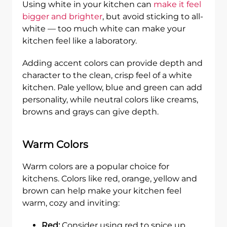
Using white in your kitchen can
make it feel
bigger and brighter
, but avoid sticking to all-
white — too much white can make your
kitchen feel like a laboratory.
Adding accent colors can provide depth and
character to the clean, crisp feel of a white
kitchen. Pale yellow, blue and green can add
personality, while neutral colors like creams,
browns and grays can give depth.
Warm Colors
Warm colors are a popular choice for
kitchens. Colors like red, orange, yellow and
brown can help make your kitchen feel
warm, cozy and inviting:
Red:
Consider using red to spice up