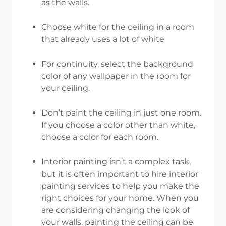
as the walls.
Choose white for the ceiling in a room
that already uses a lot of white
For continuity, select the background
color of any wallpaper in the room for
your ceiling.
Don’t paint the ceiling in just one room.
If you choose a color other than white,
choose a color for each room.
Interior painting isn’t a complex task,
but it is often important to hire interior
painting services to help you make the
right choices for your home. When you
are considering changing the look of
your walls, painting the ceiling can be