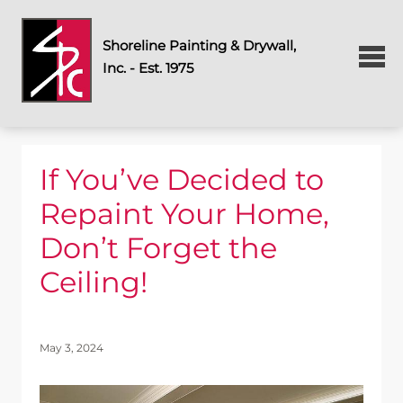
Shoreline Painting & Drywall,
Inc. - Est. 1975
If You’ve Decided to
Repaint Your Home,
Don’t Forget the
Ceiling!
May 3, 2024