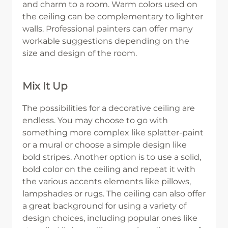
and charm to a room. Warm colors used on
the ceiling can be complementary to lighter
walls. Professional painters can offer many
workable suggestions depending on the
size and design of the room.
Mix It Up
The possibilities for a decorative ceiling are
endless. You may choose to go with
something more complex like splatter-paint
or a mural or choose a simple design like
bold stripes. Another option is to use a solid,
bold color on the ceiling and repeat it with
the various accents elements like pillows,
lampshades or rugs. The ceiling can also offer
a great background for using a variety of
design choices, including popular ones like