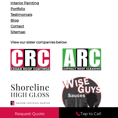
Interior Painting
Portfolio
Testimonials
Blog
Contact
Sitemap
View our sister companies below
Request Quote
Tap to Call