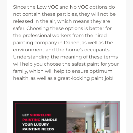
Since the Low VOC and No VOC options do
not contain these particles, they will not be
released in the air, which means they are
safer. Choosing these options is better for
the professional workers from the hired
painting company in Darien, as well as the
environment and the home’s occupants.
Understanding the meaning of these terms
will help you choose the safest paint for your
family, which will help to ensure optimum
health, as well as a great-looking paint job!