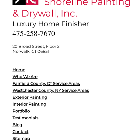
Shoreline Painting
& Drywall, Inc.
Luxury Home Finisher
475-258-7670
20 Broad Street, Floor 2
Norwalk, CT 06851
Home
Who We Are
Fairfield County, CT Service Areas
Westchester County, NY Service Areas
Exterior Painting
Interior Painting
Portfolio
Testimonials
Blog
Contact
Sitemap