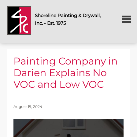
Shoreline Painting & Drywall,
Inc. - Est. 1975
Painting Company in
Darien Explains No
VOC and Low VOC
August 19, 2024