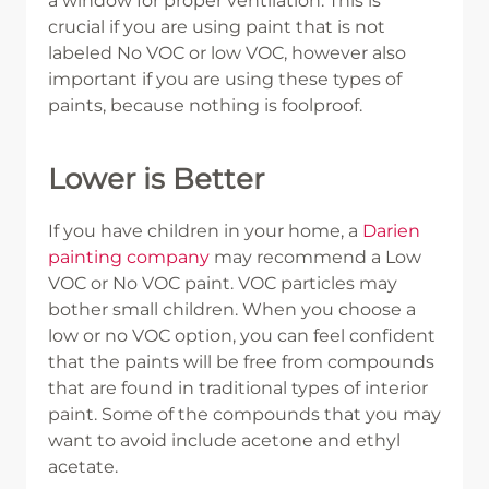
a window for proper ventilation. This is
crucial if you are using paint that is not
labeled No VOC or low VOC, however also
important if you are using these types of
paints, because nothing is foolproof.
Lower is Better
If you have children in your home, a
Darien
painting company
may recommend a Low
VOC or No VOC paint. VOC particles may
bother small children. When you choose a
low or no VOC option, you can feel confident
that the paints will be free from compounds
that are found in traditional types of interior
paint. Some of the compounds that you may
want to avoid include acetone and ethyl
acetate.