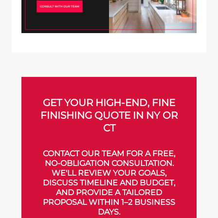
GET YOUR HIGH-END, FINE
FINISHING QUOTE IN NY OR
CT
CONTACT OUR TEAM FOR A FREE,
NO-OBLIGATION CONSULTATION.
WE'LL REVIEW YOUR GOALS,
DISCUSS TIMELINE AND BUDGET,
AND PROVIDE A TAILORED
PROPOSAL WITHIN 1–2 BUSINESS
DAYS.