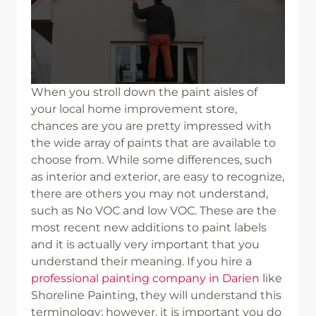
When you stroll down the paint aisles of
your local home improvement store,
chances are you are pretty impressed with
the wide array of paints that are available to
choose from. While some differences, such
as interior and exterior, are easy to recognize,
there are others you may not understand,
such as No VOC and low VOC. These are the
most recent new additions to paint labels
and it is actually very important that you
understand their meaning. If you hire a
professional painting company in Darien
like
Shoreline Painting, they will understand this
terminology; however, it is important you do