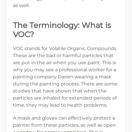
as well.
The Terminology: What is
VOC?
VOC stands for Volatile Organic Compounds.
These are the bad or harmful particles that
are put in the air when you use paint. This is
why you may see a professional worker for a
painting company Darien wearing a mask
during the painting process. There are some
studies that have shown that when the
particles are inhaled for extended periods of
time, they may lead to health problems.
A mask and gloves can effectively protect a
painter from these particles, as well as open