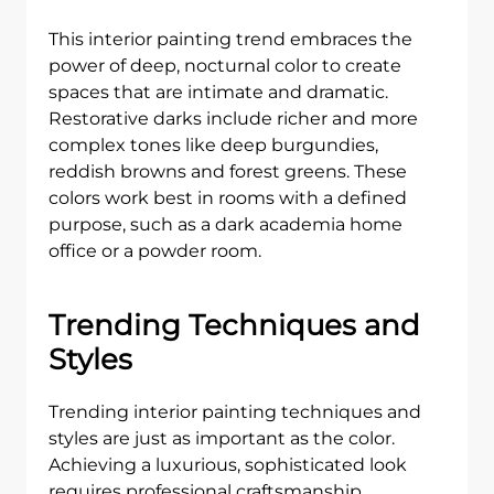
This interior painting trend embraces the
power of deep, nocturnal color to create
spaces that are intimate and dramatic.
Restorative darks include richer and more
complex tones like deep burgundies,
reddish browns and forest greens. These
colors work best in rooms with a defined
purpose, such as a dark academia home
office or a powder room.
Trending Techniques and
Styles
Trending interior painting techniques and
styles are just as important as the color.
Achieving a luxurious, sophisticated look
requires professional craftsmanship.