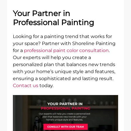
Your Partner in
Professional Painting
Looking for a painting trend that works for
your space? Partner with Shoreline Painting
for a
professional paint color consultation
.
Our experts will help you create a
personalized plan that balances new trends
with your home’s unique style and features,
ensuring a sophisticated and lasting result.
Contact us
today.