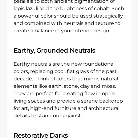
parallels to both ancient pigmentation of
lapis lazuli and the brightness of cobalt. Such
a powerful color should be used strategically
and combined with neutrals and texture to
create a balance in your interior design.
Earthy, Grounded Neutrals
Earthy neutrals are the new foundational
colors, replacing cool, flat grays of the past
decade. Think of colors that mimic natural
elements like earth, stone, clay and moss.
They are perfect for creating flow in open-
living spaces and provide a serene backdrop
for art, high-end furniture and architectural
details to stand out against.
Restorative Darks