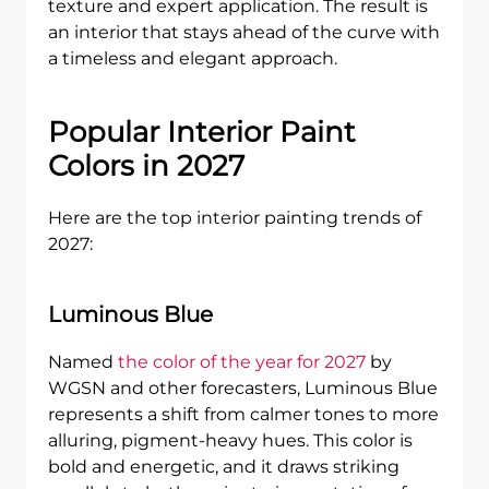
texture and expert application. The result is
an interior that stays ahead of the curve with
a timeless and elegant approach.
Popular Interior Paint
Colors in 2027
Here are the top interior painting trends of
2027:
Luminous Blue
Named
the color of the year for 2027
by
WGSN and other forecasters, Luminous Blue
represents a shift from calmer tones to more
alluring, pigment-heavy hues. This color is
bold and energetic, and it draws striking