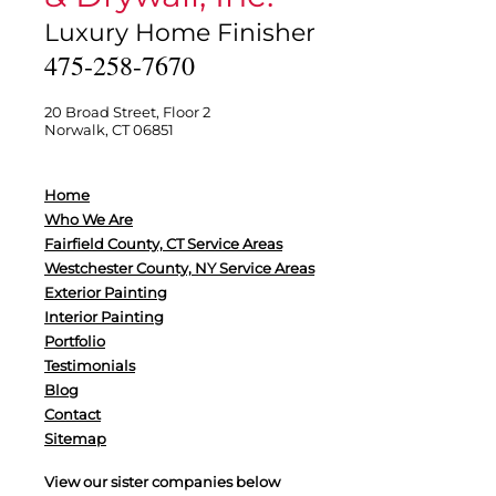
Luxury Home Finisher
475-258-7670
20 Broad Street, Floor 2
Norwalk, CT 06851
Home
Who We Are
Fairfield County, CT Service Areas
Westchester County, NY Service Areas
Exterior Painting
Interior Painting
Portfolio
Testimonials
Blog
Contact
Sitemap
View our sister companies below