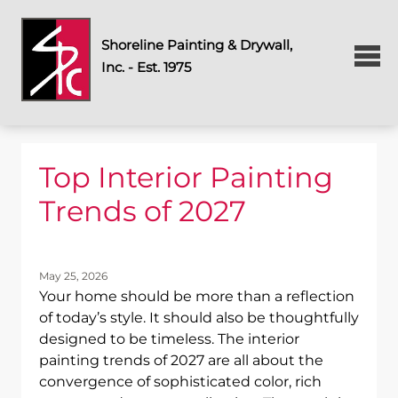
Shoreline Painting & Drywall,
Inc. - Est. 1975
Top Interior Painting
Trends of 2027
May 25, 2026
Your home should be more than a reflection
of today’s style. It should also be thoughtfully
designed to be timeless. The interior
painting trends of 2027 are all about the
convergence of sophisticated color, rich