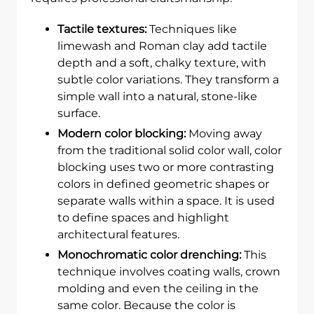
Tactile textures:
Techniques like
limewash and Roman clay add tactile
depth and a soft, chalky texture, with
subtle color variations. They transform a
simple wall into a natural, stone-like
surface.
Modern color blocking:
Moving away
from the traditional solid color wall, color
blocking uses two or more contrasting
colors in defined geometric shapes or
separate walls within a space. It is used
to define spaces and highlight
architectural features.
Monochromatic color drenching:
This
technique involves coating walls, crown
molding and even the ceiling in the
same color. Because the color is