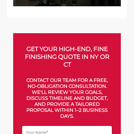
GET YOUR HIGH-END, FINE
FINISHING QUOTE IN NY OR
CT
CONTACT OUR TEAM FOR A FREE,
NO-OBLIGATION CONSULTATION.
WE'LL REVIEW YOUR GOALS,
DISCUSS TIMELINE AND BUDGET,
AND PROVIDE A TAILORED
PROPOSAL WITHIN 1–2 BUSINESS
DAYS.