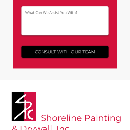
Shoreline Painting
& Drywall, Inc.