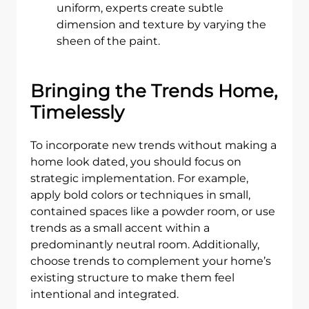
uniform, experts create subtle
dimension and texture by varying the
sheen of the paint.
Bringing the Trends Home,
Timelessly
To incorporate new trends without making a
home look dated, you should focus on
strategic implementation. For example,
apply bold colors or techniques in small,
contained spaces like a powder room, or use
trends as a small accent within a
predominantly neutral room. Additionally,
choose trends to complement your home’s
existing structure to make them feel
intentional and integrated.