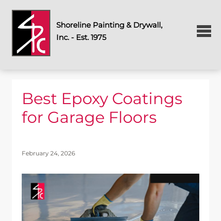
Shoreline Painting & Drywall,
Inc. - Est. 1975
Best Epoxy Coatings
for Garage Floors
February 24, 2026