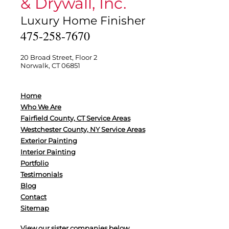
& Drywall, Inc.
Luxury Home Finisher
475-258-7670
20 Broad Street, Floor 2
Norwalk, CT 06851
Home
Who We Are
Fairfield County, CT Service Areas
Westchester County, NY Service Areas
Exterior Painting
Interior Painting
Portfolio
Testimonials
Blog
Contact
Sitemap
View our sister companies below