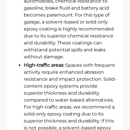
automobiles, chemical resistance to
gasoline, brake fluid and battery acid
becomes paramount. For this type of
garage, a solvent-based or solid-only
epoxy coating is highly recommended
due to its superior chemical resistance
and durability. These coatings can
withstand potential spills and leaks
without damage.
High-traffic areas:
Spaces with frequent
activity require enhanced abrasion
resistance and impact protection. Solid-
content epoxy systems provide
superior thickness and durability
compared to water-based alternatives.
For high-traffic areas, we recommend a
solid-only epoxy coating due to its
superior thickness and durability. If this
is not possible, a solvent-based epoxy