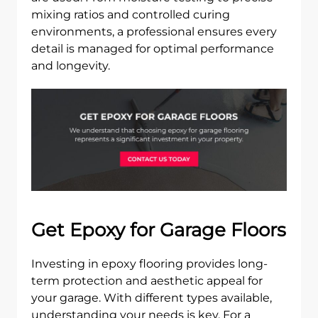
mixing ratios and controlled curing
environments, a professional ensures every
detail is managed for optimal performance
and longevity.
Get Epoxy for Garage Floors
Investing in epoxy flooring provides long-
term protection and aesthetic appeal for
your garage. With different types available,
understanding your needs is key. For a