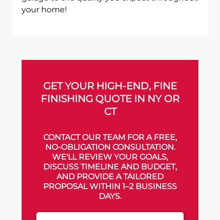
your home!
GET YOUR HIGH-END, FINE
FINISHING QUOTE IN NY OR
CT
CONTACT OUR TEAM FOR A FREE,
NO-OBLIGATION CONSULTATION.
WE'LL REVIEW YOUR GOALS,
DISCUSS TIMELINE AND BUDGET,
AND PROVIDE A TAILORED
PROPOSAL WITHIN 1–2 BUSINESS
DAYS.