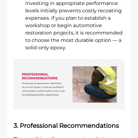
Investing in appropriate performance
levels initially prevents costly recoating
expenses. If you plan to establish a
workshop or begin automotive
restoration projects, it is recommended
to choose the most durable option — a
solid-only epoxy.
3. Professional Recommendations