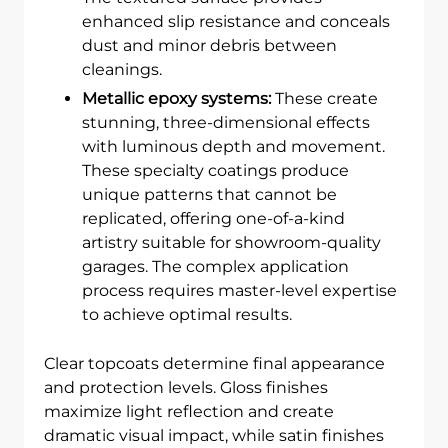
enhanced slip resistance and conceals
dust and minor debris between
cleanings.
Metallic epoxy systems:
These create
stunning, three-dimensional effects
with luminous depth and movement.
These specialty coatings produce
unique patterns that cannot be
replicated, offering one-of-a-kind
artistry suitable for showroom-quality
garages. The complex application
process requires master-level expertise
to achieve optimal results.
Clear topcoats determine final appearance
and protection levels. Gloss finishes
maximize light reflection and create
dramatic visual impact, while satin finishes