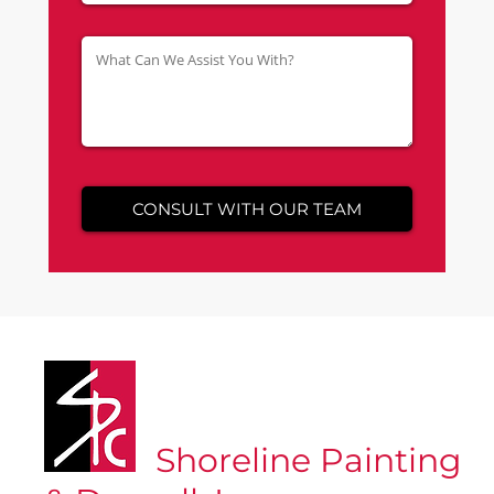
Shoreline Painting