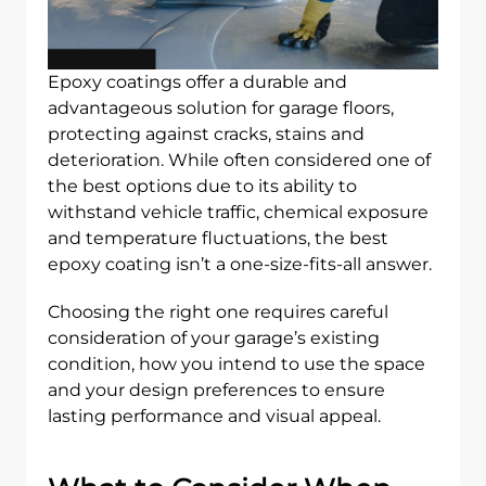
Epoxy coatings offer a durable and
advantageous solution for garage floors,
protecting against cracks, stains and
deterioration. While often considered one of
the best options due to its ability to
withstand vehicle traffic, chemical exposure
and temperature fluctuations, the best
epoxy coating isn’t a one-size-fits-all answer.
Choosing the right one requires careful
consideration of your garage’s existing
condition, how you intend to use the space
and your design preferences to ensure
lasting performance and visual appeal.