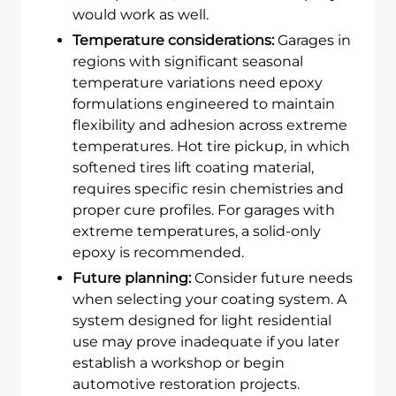
would work as well.
Temperature considerations:
Garages in
regions with significant seasonal
temperature variations need epoxy
formulations engineered to maintain
flexibility and adhesion across extreme
temperatures. Hot tire pickup, in which
softened tires lift coating material,
requires specific resin chemistries and
proper cure profiles. For garages with
extreme temperatures, a solid-only
epoxy is recommended.
Future planning:
Consider future needs
when selecting your coating system. A
system designed for light residential
use may prove inadequate if you later
establish a workshop or begin
automotive restoration projects.