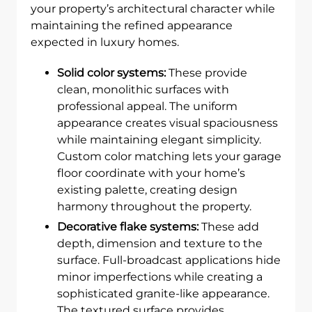
your property’s architectural character while
maintaining the refined appearance
expected in luxury homes.
Solid color systems:
These provide
clean, monolithic surfaces with
professional appeal. The uniform
appearance creates visual spaciousness
while maintaining elegant simplicity.
Custom color matching lets your garage
floor coordinate with your home’s
existing palette, creating design
harmony throughout the property.
Decorative flake systems:
These add
depth, dimension and texture to the
surface. Full-broadcast applications hide
minor imperfections while creating a
sophisticated granite-like appearance.
The textured surface provides