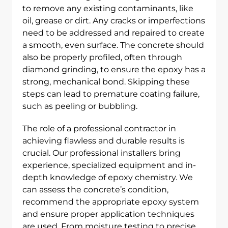
to remove any existing contaminants, like
oil, grease or dirt. Any cracks or imperfections
need to be addressed and repaired to create
a smooth, even surface. The concrete should
also be properly profiled, often through
diamond grinding, to ensure the epoxy has a
strong, mechanical bond. Skipping these
steps can lead to premature coating failure,
such as peeling or bubbling.
The role of a professional contractor in
achieving flawless and durable results is
crucial. Our professional installers bring
experience, specialized equipment and in-
depth knowledge of epoxy chemistry. We
can assess the concrete’s condition,
recommend the appropriate epoxy system
and ensure proper application techniques
are used. From moisture testing to precise