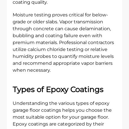
coating quality.
Moisture testing proves critical for below-
grade or older slabs. Vapor transmission
through concrete can cause delamination,
bubbling and coating failure even with
premium materials. Professional contractors
utilize calcium chloride testing or relative
humidity probes to quantify moisture levels
and recommend appropriate vapor barriers
when necessary.
Types of Epoxy Coatings
Understanding the various types of epoxy
garage floor coatings helps you choose the
most suitable option for your garage floor.
Epoxy coatings are categorized by their