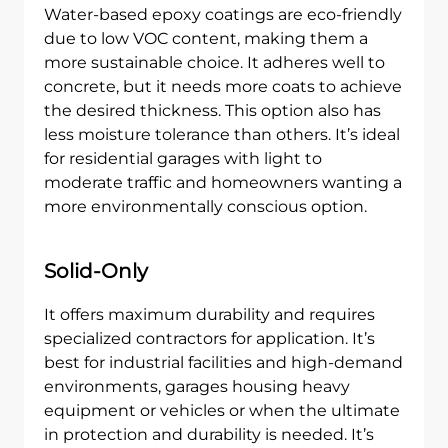
Water-based epoxy coatings are eco-friendly
due to low VOC content, making them a
more sustainable choice. It adheres well to
concrete, but it needs more coats to achieve
the desired thickness. This option also has
less moisture tolerance than others. It’s ideal
for residential garages with light to
moderate traffic and homeowners wanting a
more environmentally conscious option.
Solid-Only
It offers maximum durability and requires
specialized contractors for application. It’s
best for industrial facilities and high-demand
environments, garages housing heavy
equipment or vehicles or when the ultimate
in protection and durability is needed. It’s