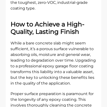
the toughest, zero-VOC, industrial-grade
coating type.
How to Achieve a High-
Quality, Lasting Finish
While a bare concrete slab might seem
sufficient, it’s a porous surface vulnerable to
absorbing oils, moisture and general wear,
leading to degradation over time. Upgrading
to a professional epoxy garage floor coating
transforms this liability into a valuable asset,
but the key to unlocking these benefits lies
in the quality of the application.
Proper surface preparation is paramount for
the longevity of any epoxy coating. This
involves thoroughly cleaning the concrete