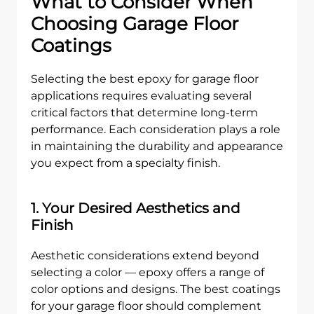
What to Consider When
Choosing Garage Floor
Coatings
Selecting the best epoxy for garage floor
applications requires evaluating several
critical factors that determine long-term
performance. Each consideration plays a role
in maintaining the durability and appearance
you expect from a specialty finish.
1. Your Desired Aesthetics and
Finish
Aesthetic considerations extend beyond
selecting a color — epoxy offers a range of
color options and designs. The best coatings
for your garage floor should complement