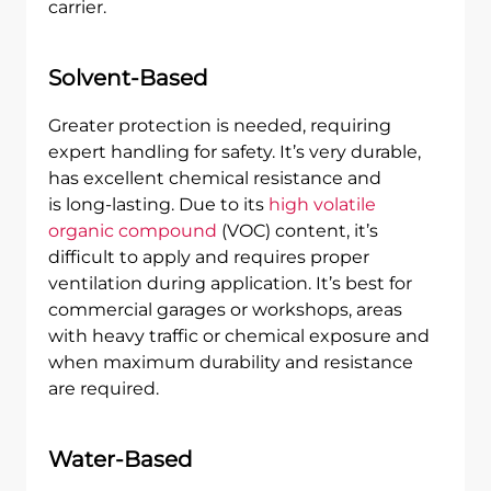
carrier.
Solvent-Based
Greater protection is needed, requiring
expert handling for safety. It’s very durable,
has excellent chemical resistance and
is long-lasting. Due to its
high volatile
organic compound
(VOC) content, it’s
difficult to apply and requires proper
ventilation during application. It’s best for
commercial garages or workshops, areas
with heavy traffic or chemical exposure and
when maximum durability and resistance
are required.
Water-Based