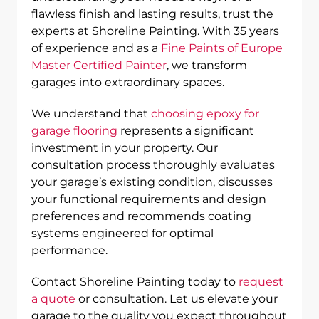
flawless finish and lasting results, trust the
experts at Shoreline Painting. With 35 years
of experience and as a
Fine Paints of Europe
Master Certified Painter
, we transform
garages into extraordinary spaces.
We understand that
choosing epoxy for
garage flooring
represents a significant
investment in your property. Our
consultation process thoroughly evaluates
your garage’s existing condition, discusses
your functional requirements and design
preferences and recommends coating
systems engineered for optimal
performance.
Contact Shoreline Painting today to
request
a quote
or consultation. Let us elevate your
garage to the quality you expect throughout