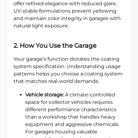
offer refined elegance with reduced glare.
UV-stable formulations prevent yellowing
and maintain color integrity in garages with
natural light exposure.
2. How You Use the Garage
Your garage’s function dictates the coating
system specification. Understanding usage
patterns helps you choose a coating system
that matches real-world demands:
Vehicle storage:
A climate-controlled
space for collector vehicles requires
different performance characteristics
than a workshop that handles heavy
equipment and aggressive chemicals.
For garages housing valuable