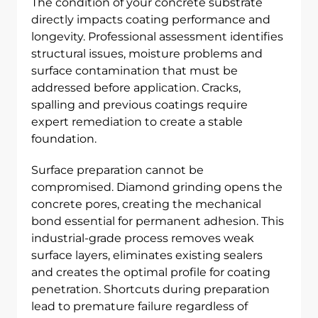
The condition of your concrete substrate
directly impacts coating performance and
longevity. Professional assessment identifies
structural issues, moisture problems and
surface contamination that must be
addressed before application. Cracks,
spalling and previous coatings require
expert remediation to create a stable
foundation.
Surface preparation cannot be
compromised. Diamond grinding opens the
concrete pores, creating the mechanical
bond essential for permanent adhesion. This
industrial-grade process removes weak
surface layers, eliminates existing sealers
and creates the optimal profile for coating
penetration. Shortcuts during preparation
lead to premature failure regardless of