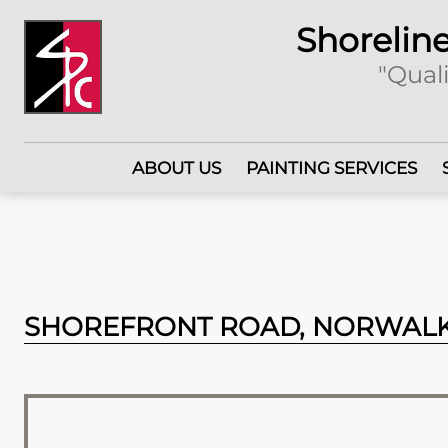
Shoreline
"Quali
ABOUT US
PAINTING SERVICES
SHOREFRONT ROAD, NORWALK