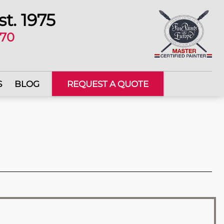
st. 1975
670
S
BLOG
REQUEST A QUOTE