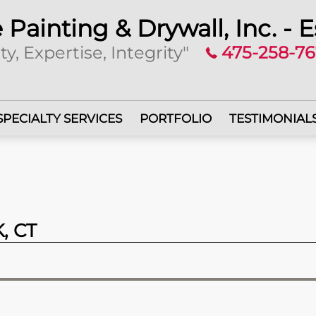
 Painting & Drywall, Inc. - E
ty, Expertise, Integrity"
475-258-7
SPECIALTY SERVICES
PORTFOLIO
TESTIMONIAL
, CT