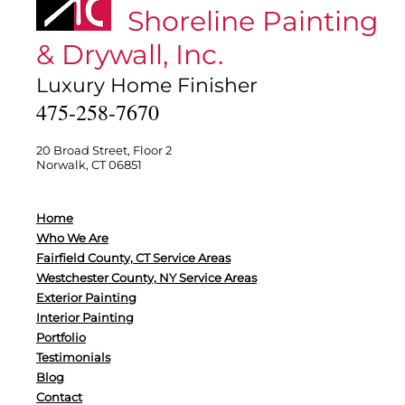
Shoreline Painting
& Drywall, Inc.
Luxury Home Finisher
475-258-7670
20 Broad Street, Floor 2
Norwalk, CT 06851
Home
Who We Are
Fairfield County, CT Service Areas
Westchester County, NY Service Areas
Exterior Painting
Interior Painting
Portfolio
Testimonials
Blog
Contact