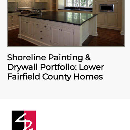
Shoreline Painting &
Drywall Portfolio: Lower
Fairfield County Homes