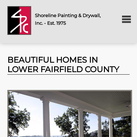
Shoreline Painting & Drywall,
Inc. - Est. 1975
BEAUTIFUL HOMES IN
LOWER FAIRFIELD COUNTY